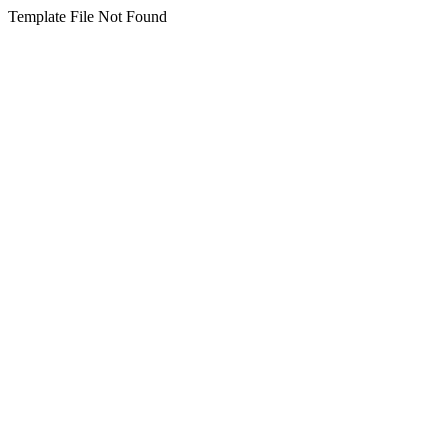
Template File Not Found