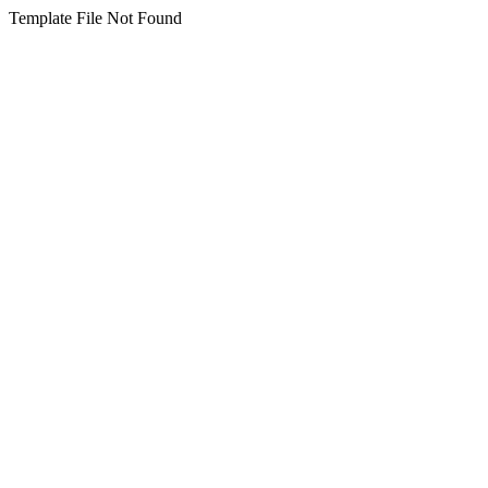
Template File Not Found